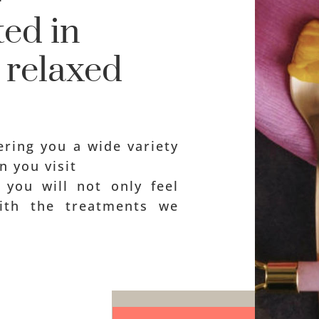
ed in
l relaxed
ring you a wide variety
n you visit
, you will not only feel
with the treatments we