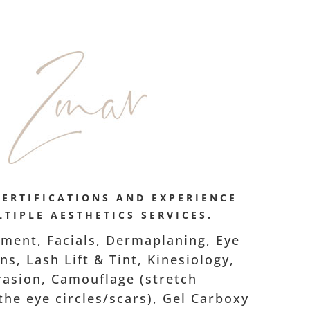
CERTIFICATIONS AND EXPERIENCE
TIPLE AESTHETICS SERVICES.
ment, Facials, Dermaplaning, Eye
s, Lash Lift & Tint, Kinesiology,
asion, Camouflage (stretch
he eye circles/scars), Gel Carboxy