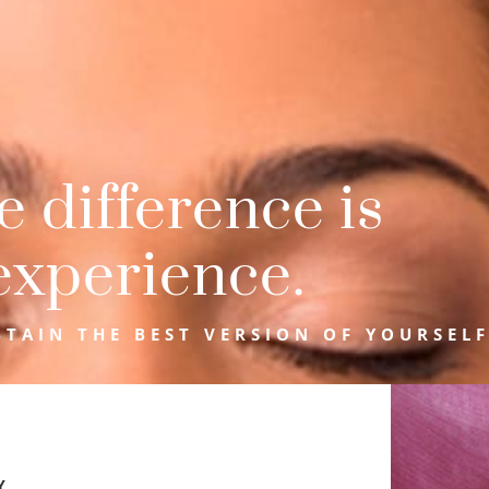
 difference is
experience.
TAIN THE BEST VERSION OF YOURSELF
Y