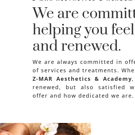
We are committ
helping you fee
and renewed.
We are always committed in offe
of services and treatments. Whe
Z-MAR Aesthetics & Academy
renewed, but also satisfied 
offer and how dedicated we are.