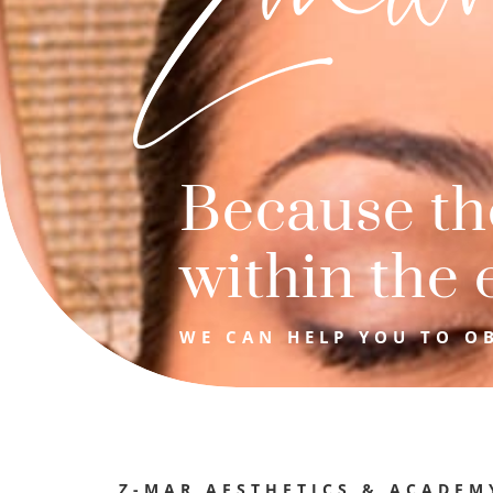
Because the
within the 
WE CAN HELP YOU TO OB
Z-MAR AESTHETICS & ACADEM