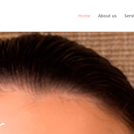
Home
About us
Serv