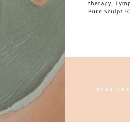
therapy, Lymp
Pure Sculpt I
BOOK NO