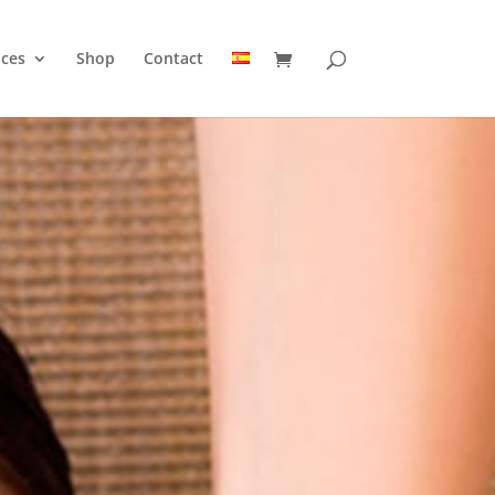
ices
Shop
Contact