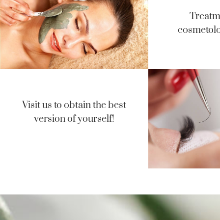
Treatm
cosmetolo
Visit us to obtain the best
version of yourself!