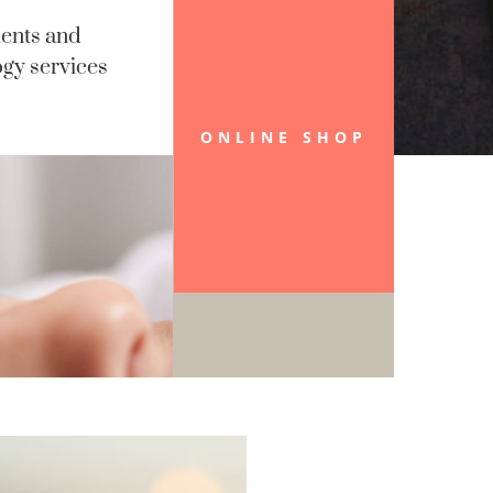
ents and
gy services
ONLINE SHOP