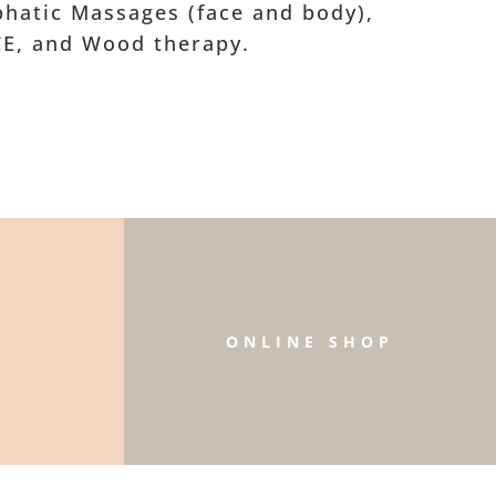
hatic Massages (face and body),
CE, and Wood therapy.
W
ONLINE SHOP