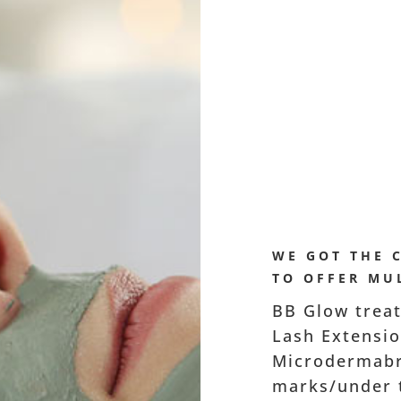
WE GOT THE 
TO OFFER MUL
BB Glow treat
Lash Extension
Microdermabr
marks/under t