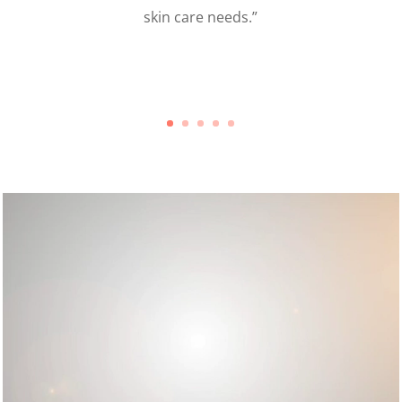
my eyes and the entire process flew by. I’ve been getting
mpliments all week. They are very light – I highly recommend
MAR!
.”