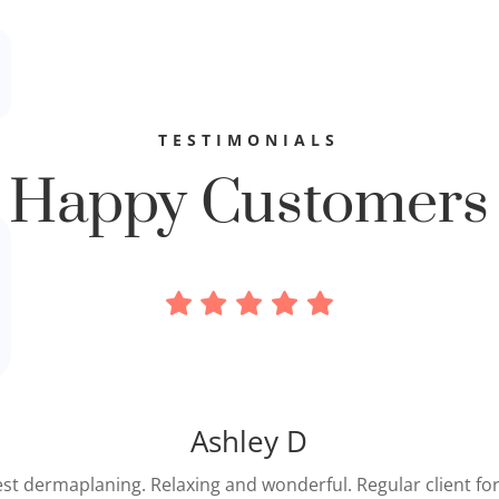
TESTIMONIALS
Happy Customers
“
Zully was extremely efficient and attentive. My lashes looke
enomenal when she finished. I hardly felt them when I ope