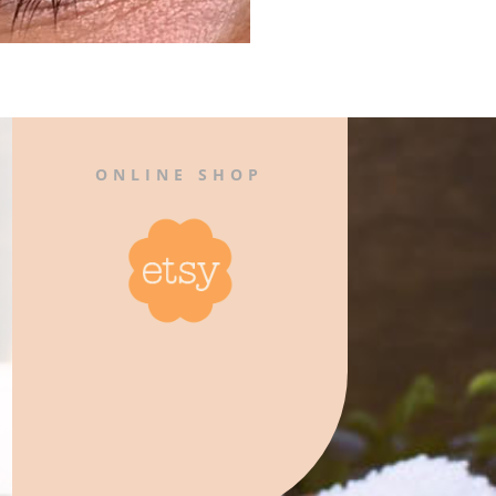
ONLINE SHOP