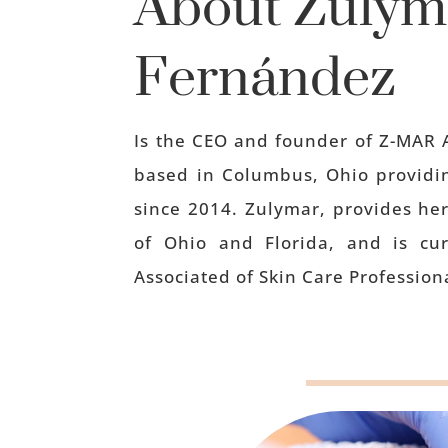
About
Zulym
Fernández
Is the CEO and founder of Z-MAR 
based in Columbus, Ohio providin
since 2014. Zulymar, provides her
of Ohio and Florida, and is cu
Associated of Skin Care Professiona