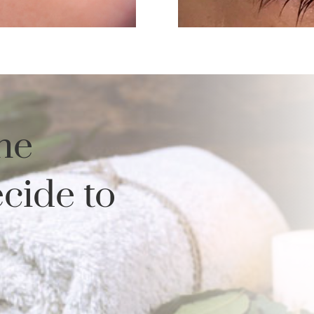
he
cide to