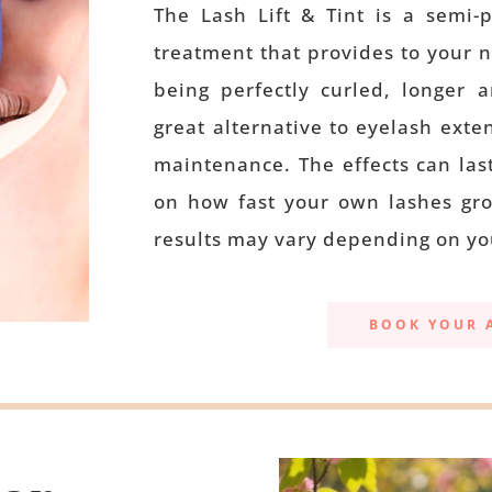
The Lash Lift & Tint is a semi-
treatment that provides to your 
being perfectly curled, longer 
great alternative to eyelash exte
maintenance. The effects can las
on how fast your own lashes gro
results may vary depending on yo
BOOK YOUR 