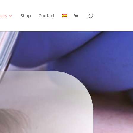
ices
Shop
Contact