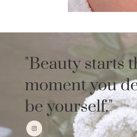
"
Beauty starts t
moment you de
be yourself.
"