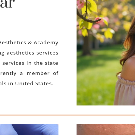
ar
Aesthetics & Academy
g aesthetics services
 services in the state
rrently a member of
ls in United States.