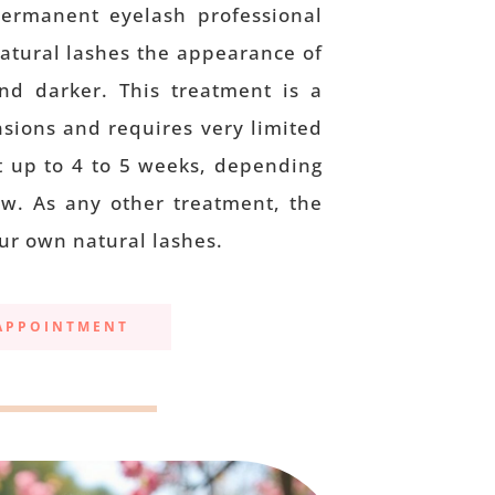
permanent eyelash professional
natural lashes the appearance of
and darker. This treatment is a
nsions and requires very limited
t up to 4 to 5 weeks, depending
w. As any other treatment, the
ur own natural lashes.
APPOINTMENT