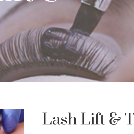
Lash Lift & T