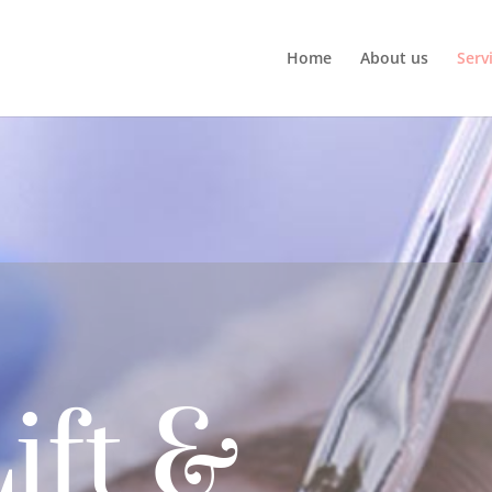
Home
About us
Serv
ift &