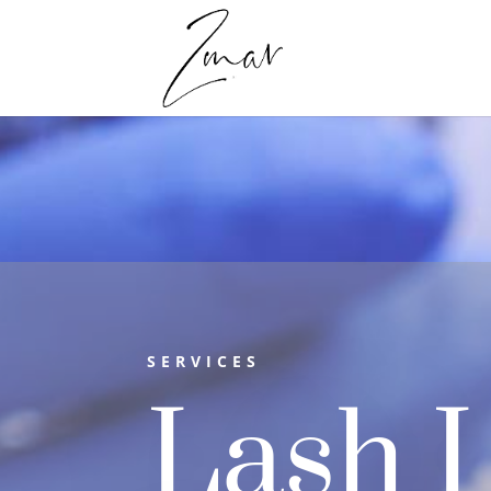
SERVICES
Lash L