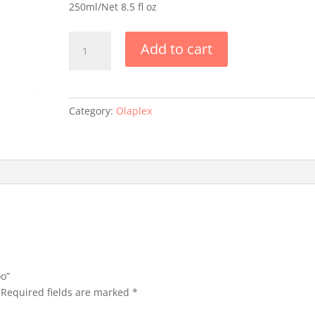
250ml/Net 8.5 fl oz
Olaplex
Add to cart
N
4
Shampoo
quantity
Category:
Olaplex
oo”
Required fields are marked
*