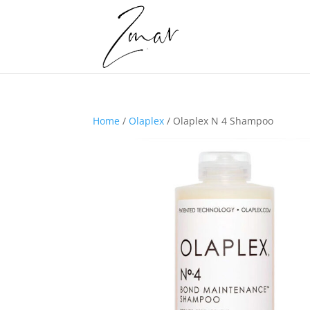
Home
/
Olaplex
/ Olaplex N 4 Shampoo