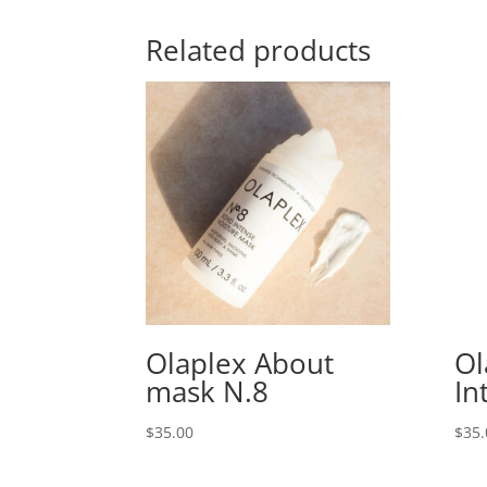
Related products
Olaplex About
Ol
mask N.8
In
$
35.00
$
35.