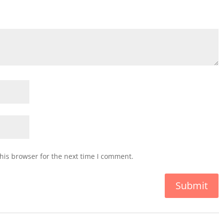
his browser for the next time I comment.