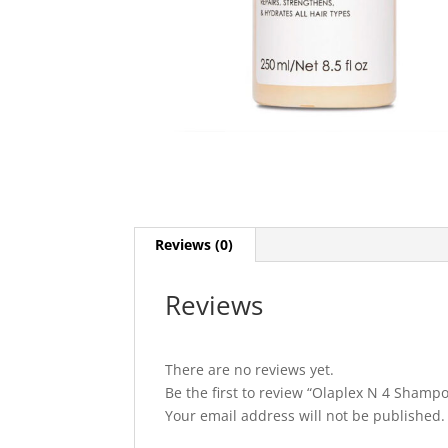
Reviews (0)
Reviews
There are no reviews yet.
Be the first to review “Olaplex N 4 Shamp
Your email address will not be published.