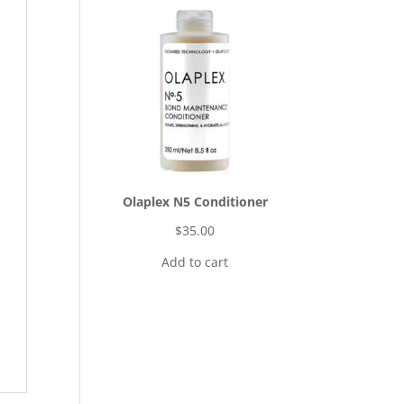
Olaplex N5 Conditioner
$
35.00
Add to cart