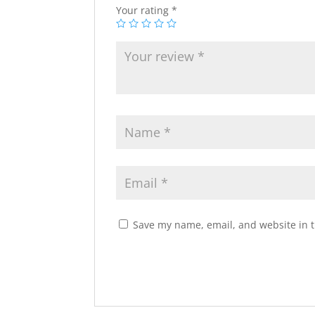
Your rating
*
Save my name, email, and website in t