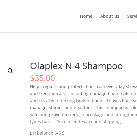
Home
About us
Serv
Olaplex N 4 Shampoo
$
35.00
Helps repairs and protects hair from everyday stres
and free radicals – including damaged hair, split en
and frizz by re-linking broken bonds. Leaves hair ea
manage, shinier and healthier. This shampoo is colo
safe and proven to reduce breakage and strengthen
types hair. – Price includes tax and shipping –
pH balance 6-6.5