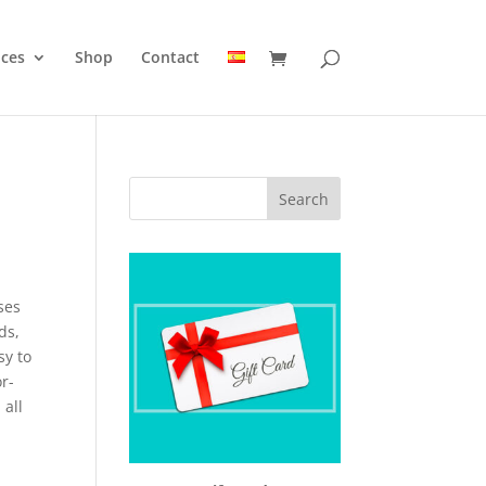
ices
Shop
Contact
ses
ds,
sy to
r-
 all