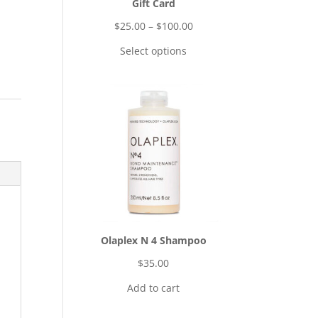
Gift Card
$
25.00
–
$
100.00
Select options
Olaplex N 4 Shampoo
$
35.00
Add to cart