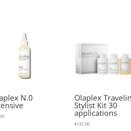
aplex N.0
Olaplex Traveli
tensive
Stylist Kit 30
applications
00
$
132.00